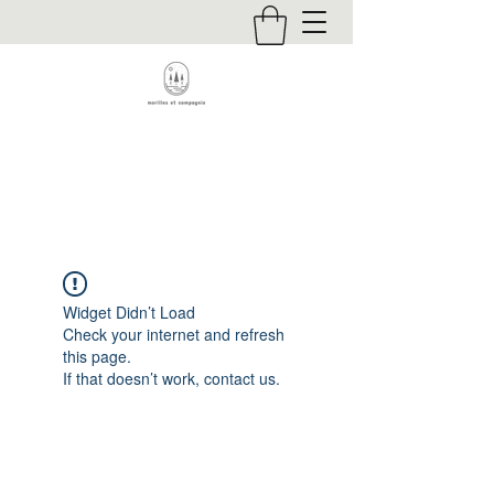
Contact
Widget Didn’t Load
Check your internet and refresh
this page.
If that doesn’t work, contact us.