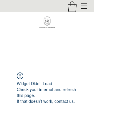
Contact
Widget Didn’t Load
Check your internet and refresh
this page.
If that doesn’t work, contact us.