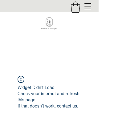
Contact
Widget Didn’t Load
Check your internet and refresh
this page.
If that doesn’t work, contact us.