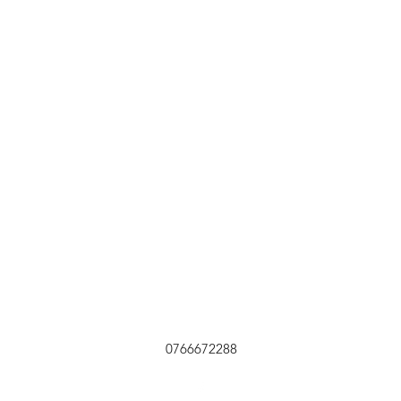
0766672288