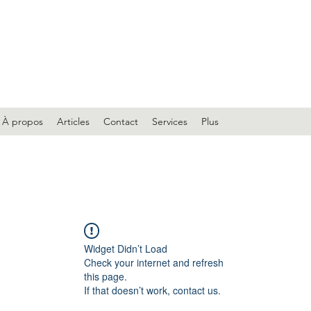
À propos
Articles
Contact
Services
Plus
Widget Didn’t Load
Check your internet and refresh
this page.
If that doesn’t work, contact us.