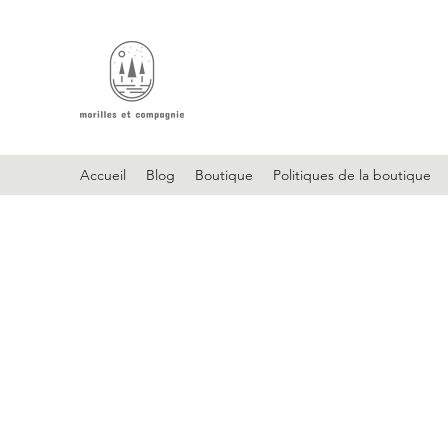
Accueil
Blog
Boutique
Politiques de la boutique