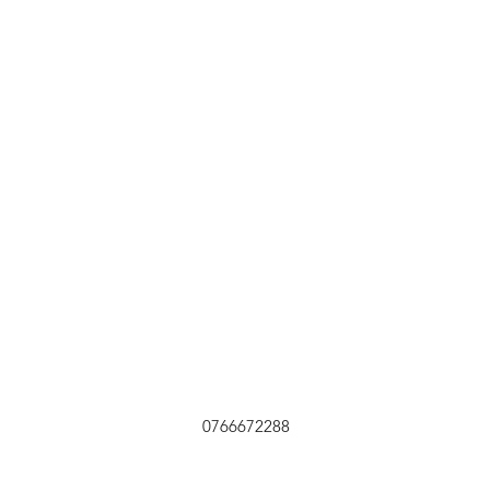
0766672288