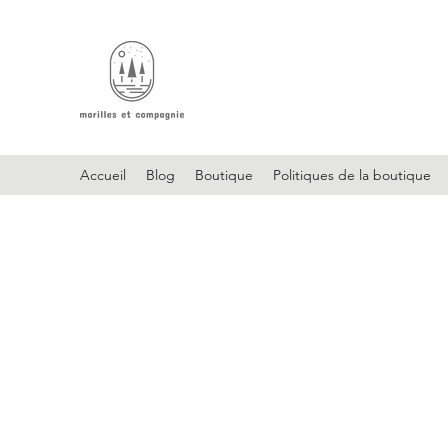
Accueil
Blog
Boutique
Politiques de la boutique