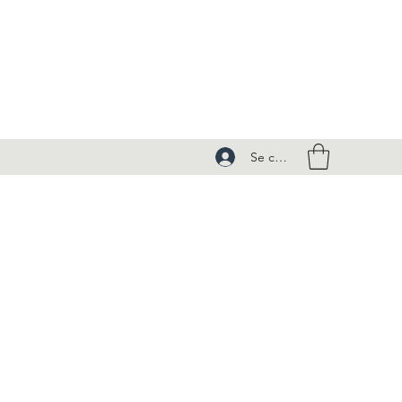
Contact
Se connecter