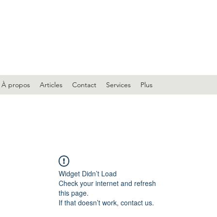
À propos
Articles
Contact
Services
Plus
Widget Didn’t Load
Check your internet and refresh
this page.
If that doesn’t work, contact us.