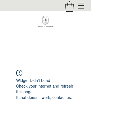
Contact
Widget Didn’t Load
Check your internet and refresh
this page.
If that doesn’t work, contact us.