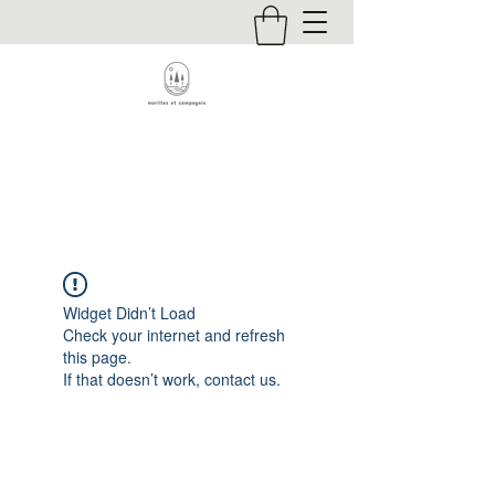
Contact
Widget Didn’t Load
Check your internet and refresh
this page.
If that doesn’t work, contact us.