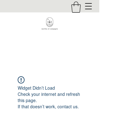
Contact
Widget Didn’t Load
Check your internet and refresh
this page.
If that doesn’t work, contact us.