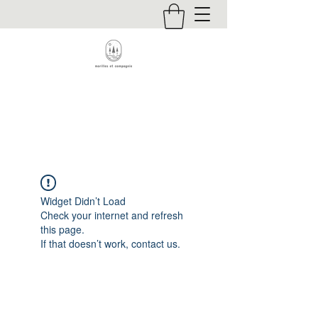
Contact
Widget Didn’t Load
Check your internet and refresh
this page.
If that doesn’t work, contact us.